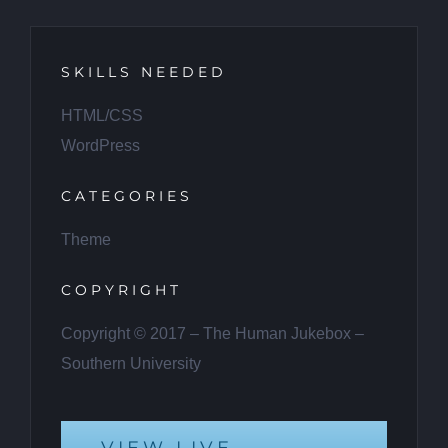
SKILLS NEEDED
HTML/CSS
WordPress
CATEGORIES
Theme
COPYRIGHT
Copyright © 2017 – The Human Jukebox –
Southern University