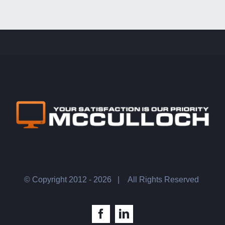
© Copyright 2012 -
2026 |
All Rights Reserved
Facebook
LinkedIn