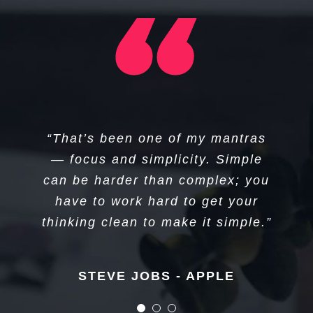
“I think if you do something and it
“I don’t create companies for the
“That’s been one of my mantras
sake of creating companies, but
turns out pretty good, then you
— focus and simplicity. Simple
can be harder than complex; you
should go do something else
to get things done.”
wonderful, not dwell on it for too
have to work hard to get your
long. Just figure out what’s next.”
thinking clean to make it simple.”
Elon Musk - Tesla
STEVE JOBS - APPLE
STEVE JOBS - APPLE