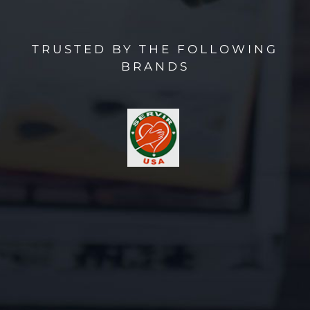
TRUSTED BY THE FOLLOWING
BRANDS