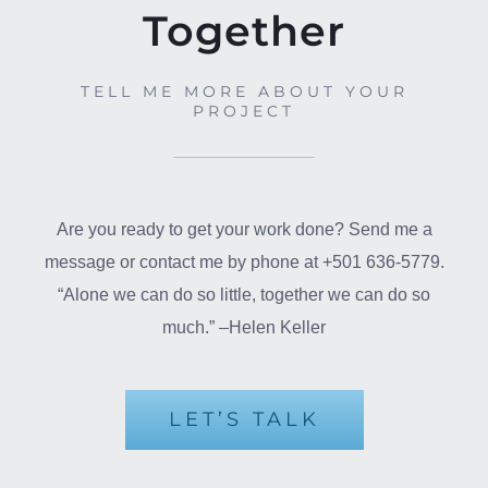
Together
TELL ME MORE ABOUT YOUR
PROJECT
Are you ready to get your work done? Send me a
message or contact me by phone at +501 636-5779.
“Alone we can do so little, together we can do so
much.” –Helen Keller
LET’S TALK