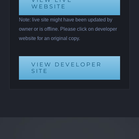
VIEW LIVE
WEBSITE
Note: live site might have been updated by
owner or is offline. Please click on developer
website for an original copy.
VIEW DEVELOPER
SITE