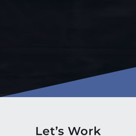
Let’s Work