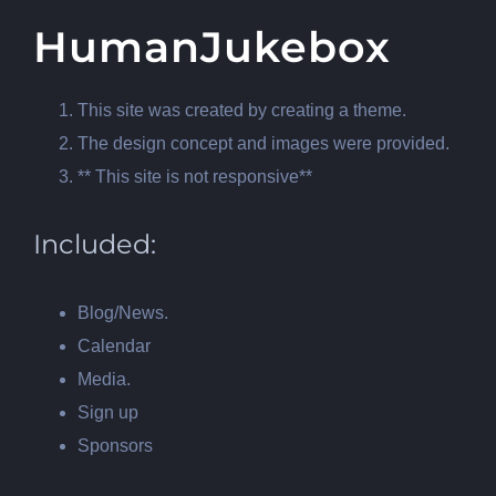
HumanJukebox
This site was created by creating a theme.
The design concept and images were provided.
** This site is not responsive**
Included:
Blog/News.
Calendar
Media.
Sign up
Sponsors