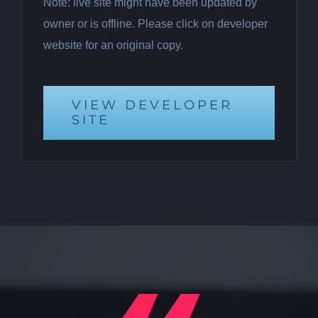
Note: live site might have been updated by
owner or is offline. Please click on developer
website for an original copy.
VIEW DEVELOPER
SITE