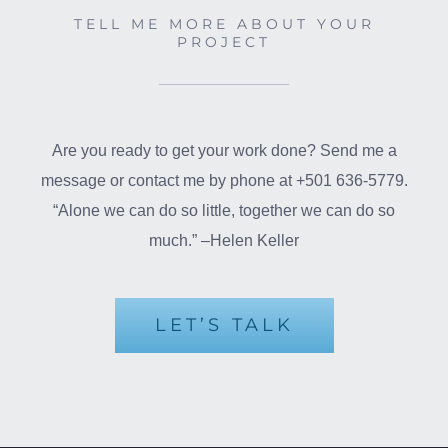
TELL ME MORE ABOUT YOUR
PROJECT
Are you ready to get your work done? Send me a
message or contact me by phone at +501 636-5779.
“Alone we can do so little, together we can do so
much.” –Helen Keller
LET’S TALK