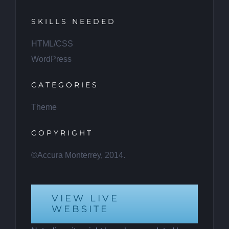
SKILLS NEEDED
HTML/CSS
WordPress
CATEGORIES
Theme
COPYRIGHT
©Accura Monterrey, 2014.
VIEW LIVE
WEBSITE