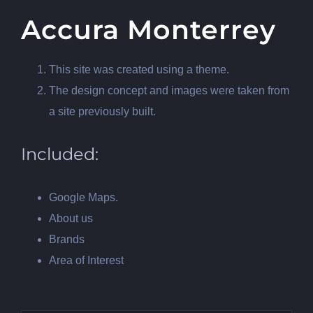
Accura Monterrey
This site was created using a theme.
The design concept and images were taken from
a site previously built.
Included:
Google Maps.
About us
Brands
Area of Interest