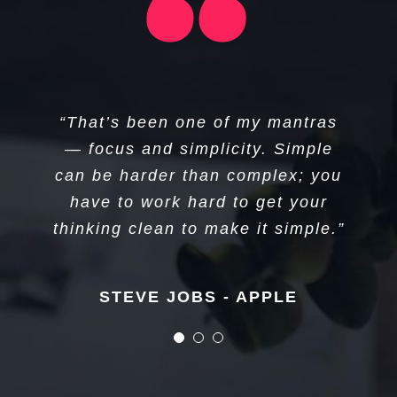
“I think if you do something and it
“I don’t create companies for the
“That’s been one of my mantras
sake of creating companies, but
turns out pretty good, then you
— focus and simplicity. Simple
can be harder than complex; you
should go do something else
to get things done.”
wonderful, not dwell on it for too
have to work hard to get your
long. Just figure out what’s next.”
thinking clean to make it simple.”
Elon Musk - Tesla
STEVE JOBS - APPLE
STEVE JOBS - APPLE