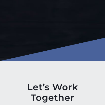
Let’s Work
Together