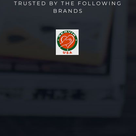
TRUSTED BY THE FOLLOWING
BRANDS